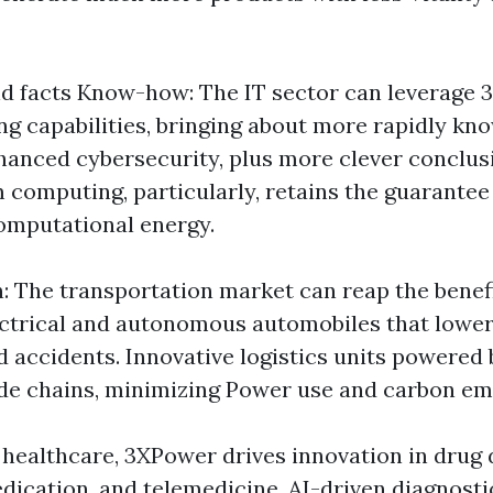
d facts Know-how: The IT sector can leverage 
g capabilities, bringing about more rapidly kn
hanced cybersecurity, plus more clever conclu
 computing, particularly, retains the guarantee
omputational energy.
: The transportation market can reap the benef
ectrical and autonomous automobiles that lower
d accidents. Innovative logistics units powered 
de chains, minimizing Power use and carbon em
n healthcare, 3XPower drives innovation in drug 
ication, and telemedicine. AI-driven diagnostic