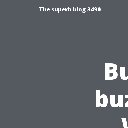
The superb blog 3490
B
bu