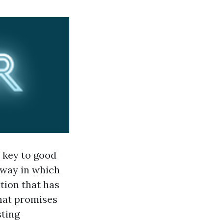
l key to good
 way in which
tion that has
that promises
sting