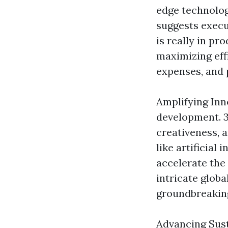
edge technolog
suggests execut
is really in pr
maximizing eff
expenses, and 
Amplifying Inn
development. 3
creativeness, 
like artificial
accelerate the
intricate globa
groundbreaking
Advancing Susta