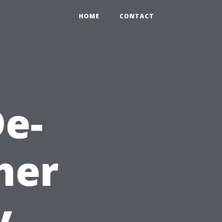
HOME
CONTACT
e-
her
y