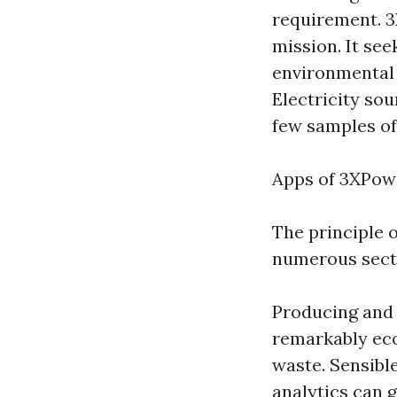
requirement. 3X
mission. It see
environmental 
Electricity so
few samples of
Apps of 3XPow
The principle 
numerous sect
Producing and 
remarkably ec
waste. Sensibl
analytics can 