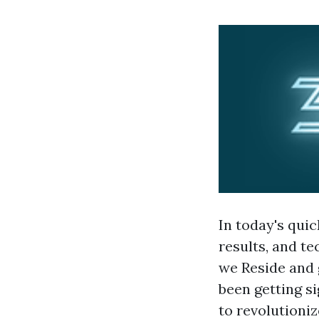
In today's quic
results, and t
we Reside and 
been getting s
to revolutioni