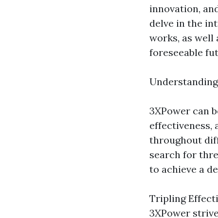
innovation, and
delve in the in
works, as well 
foreseeable fut
Understandin
3XPower can be
effectiveness, 
throughout diff
search for thr
to achieve a d
Tripling Effect
3XPower strives