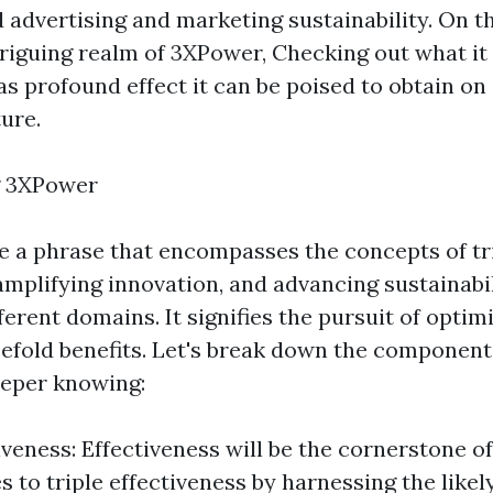
 advertising and marketing sustainability. On th
triguing realm of 3XPower, Checking out what it 
as profound effect it can be poised to obtain on
ure.
g 3XPower
 a phrase that encompasses the concepts of tr
amplifying innovation, and advancing sustainabi
erent domains. It signifies the pursuit of opti
eefold benefits. Let's break down the componen
eeper knowing:
iveness: Effectiveness will be the cornerstone of
 to triple effectiveness by harnessing the likely