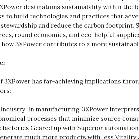
Power destinations sustainability within the fo
ks to build technologies and practices that adve
stewardship and reduce the carbon footprint. 
urces, round economies, and eco-helpful supplies
 how 3XPower contributes to a more sustainable
er
of 3XPower has far-achieving implications thro
ors:
Industry: In manufacturing, 3XPower interprets
onomical processes that minimize source cons
e factories Geared up with Superior automation
generate much more products with less Vitality