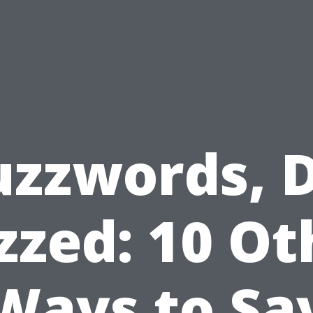
uzzwords, D
zzed: 10 Ot
Ways to Sa