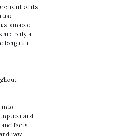
refront of its
rtise
Sustainable
 are only a
 long run.
ughout
 into
umption and
 and facts
 and raw