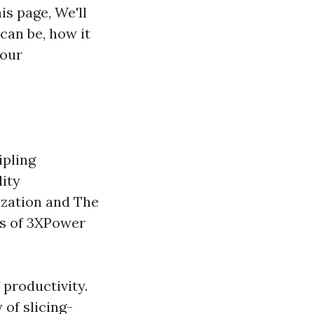
is page, We'll
can be, how it
 our
ipling
lity
mization and The
ts of 3XPower
 productivity.
 of slicing-