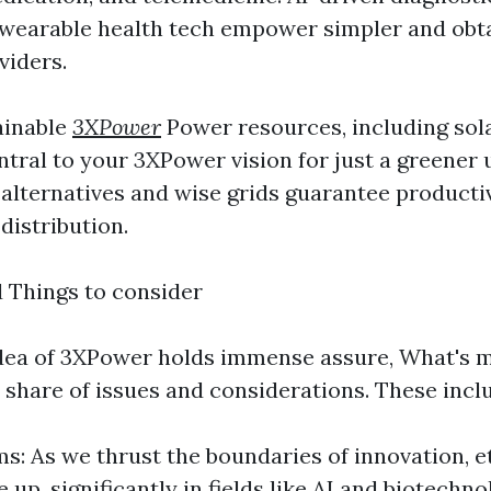
 wearable health tech empower simpler and obt
viders.
ainable
3XPower
Power resources, including sola
entral to your 3XPower vision for just a greener
alternatives and wise grids guarantee producti
 distribution.
d Things to consider
dea of 3XPower holds immense assure, What's m
 share of issues and considerations. These incl
s: As we thrust the boundaries of innovation, e
p, significantly in fields like AI and biotechno