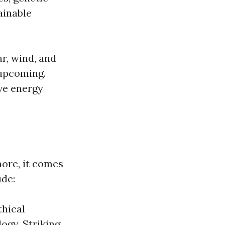
ainable
r, wind, and
 upcoming.
ve energy
ore, it comes
ude:
thical
logy. Striking