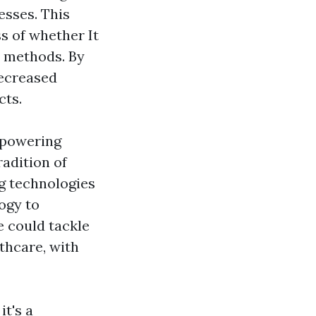
esses. This
ss of whether It
s methods. By
decreased
cts.
e powering
adition of
g technologies
ogy to
e could tackle
thcare, with
it's a