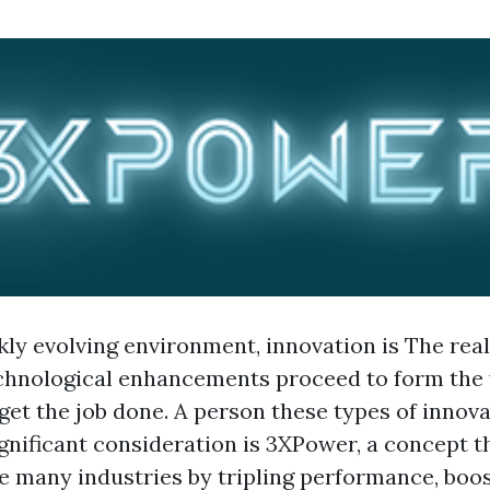
kly evolving environment, innovation is The rea
echnological enhancements proceed to form the
get the job done. A person these types of innova
ignificant consideration is 3XPower, a concept 
ze many industries by tripling performance, boo