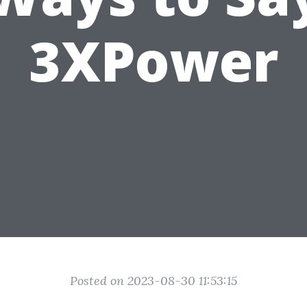
3XPower
Posted on 2023-08-30 11:53:15