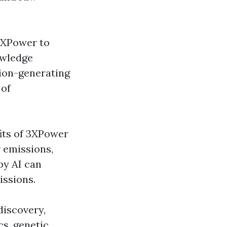
3XPower to
owledge
sion-generating
 of
its of 3XPower
 emissions,
by AI can
issions.
discovery,
s, genetic