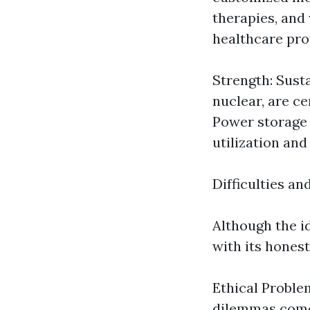
therapies, and
healthcare pro
Strength: Sust
nuclear, are c
Power storage 
utilization and
Difficulties an
Although the i
with its honest
Ethical Problem
dilemmas come u