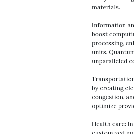
materials.
Information an
boost computin
processing, en
units. Quantum
unparalleled c
Transportation
by creating el
congestion, an
optimize provi
Health care: I
customized med