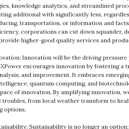
ies, knowledge analytics, and streamlined proc
ing additional with significantly less, regardle
oducing, transportation, or information and fact
iciency, corporations can cut down squander, 
provide higher-good quality services and produ
ovation: Innovation will be the driving pressur
XPower encourages innovation by fostering a tr
analysis, and improvement. It embraces emergin
 intelligence, quantum computing, and biotechnol
 pace of innovation. By amplifying innovation, w
l troubles, from local weather transform to heal
 options.
inability: Sustainability is no longer an option; 